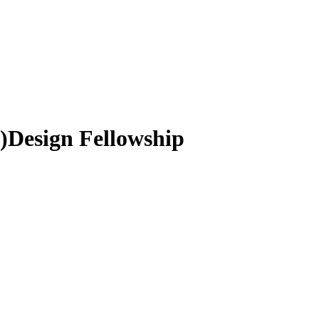
e)Design Fellowship