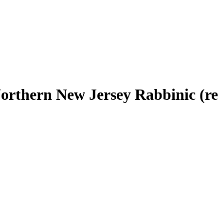
Northern New Jersey Rabbinic (r