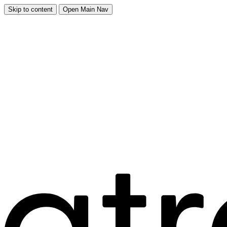
Skip to content
Open Main Nav