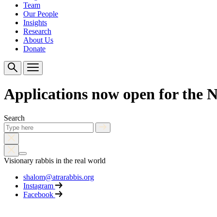
Team
Our People
Insights
Research
About Us
Donate
Applications now open for the 
Search
Visionary rabbis in the real world
shalom@atrarabbis.org
Instagram
Facebook