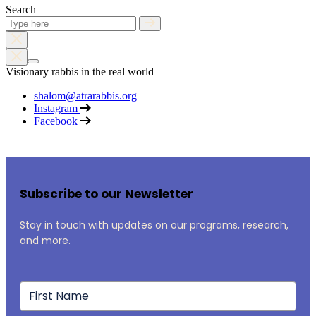
Search
Visionary rabbis in the real world
shalom@atrarabbis.org
Instagram
Facebook
Subscribe to our Newsletter
Stay in touch with updates on our programs, research,
and more.