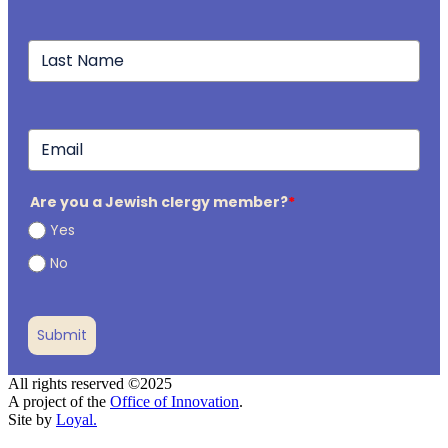
Are you a Jewish clergy member?
*
Yes
No
Submit
All rights reserved ©2025
A project of the
Office of Innovation
.
Site by
Loyal.