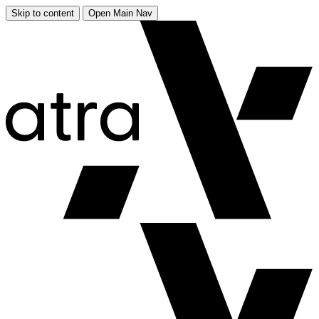
Skip to content
Open Main Nav