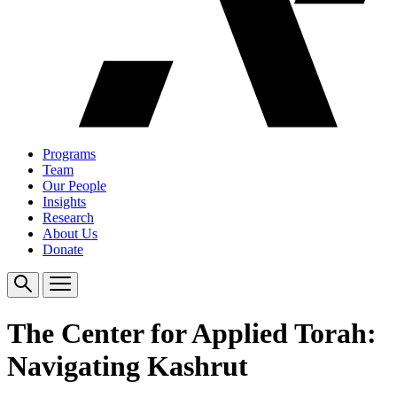
Programs
Team
Our People
Insights
Research
About Us
Donate
The Center for Applied Torah:
Navigating Kashrut