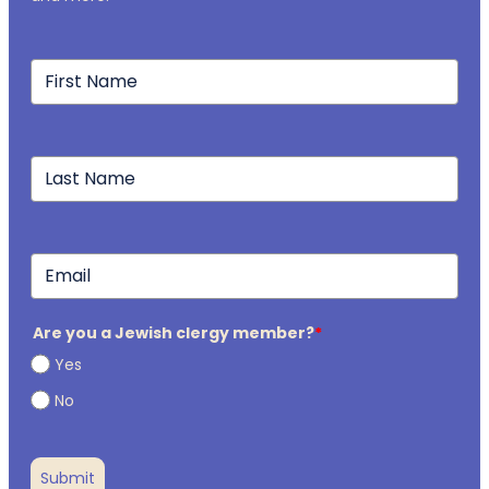
Are you a Jewish clergy member?
*
Yes
No
Submit