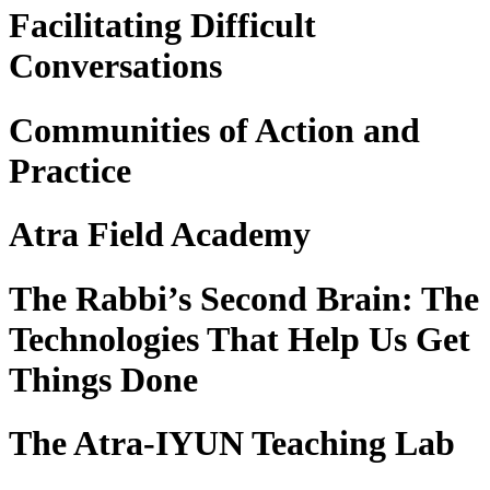
Facilitating Difficult
Conversations
Communities of Action and
Practice
Atra Field Academy
The Rabbi’s Second Brain: The
Technologies That Help Us Get
Things Done
The Atra-IYUN Teaching Lab