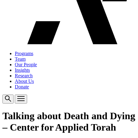
Programs
Team
Our People
Insights
Research
About Us
Donate
Talking about Death and Dying
– Center for Applied Torah