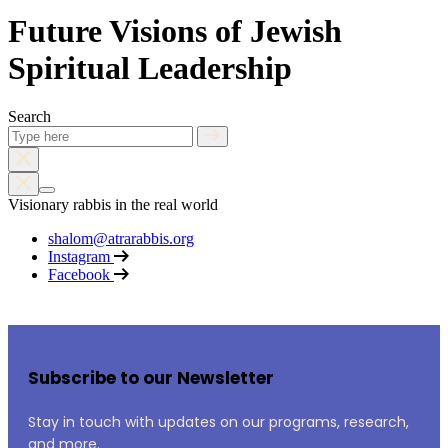
Future Visions of Jewish
Spiritual Leadership
Search
Visionary rabbis in the real world
shalom@atrarabbis.org
Instagram
Facebook
Subscribe to our Newsletter
Stay in touch with updates on our programs, research,
and more.