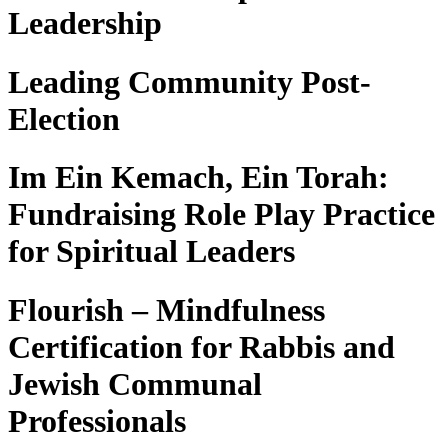
Leadership
Leading Community Post-
Election
Im Ein Kemach, Ein Torah:
Fundraising Role Play Practice
for Spiritual Leaders
Flourish – Mindfulness
Certification for Rabbis and
Jewish Communal
Professionals