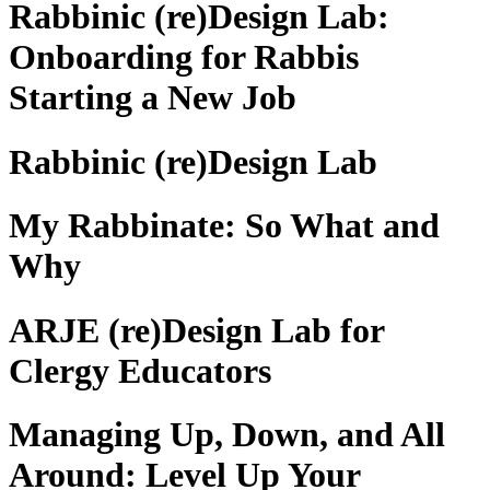
Rabbinic (re)Design Lab:
Onboarding for Rabbis
Starting a New Job
Rabbinic (re)Design Lab
My Rabbinate: So What and
Why
ARJE (re)Design Lab for
Clergy Educators
Managing Up, Down, and All
Around: Level Up Your