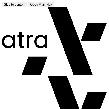
Skip to content
Open Main Nav