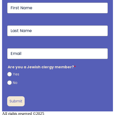
Are you a Jewish clergy member?
*
Yes
No
Submit
All rights reserved ©2025