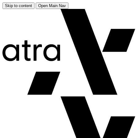
Skip to content
Open Main Nav