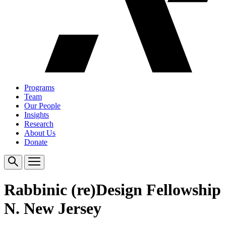
Programs
Team
Our People
Insights
Research
About Us
Donate
Rabbinic (re)Design Fellowship
N. New Jersey