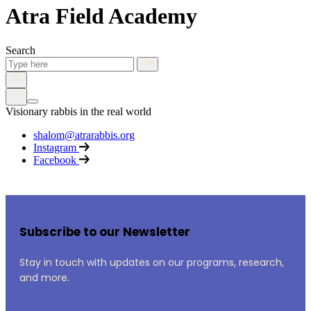
Atra Field Academy
Search
Visionary rabbis in the real world
shalom@atrarabbis.org
Instagram
Facebook
Subscribe to our Newsletter
Stay in touch with updates on our programs, research,
and more.