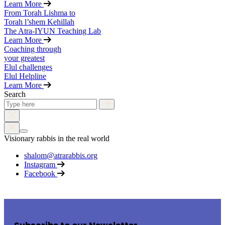
Learn More
From Torah Lishma to
Torah l’shem Kehillah
The Atra-IYUN Teaching Lab
Learn More
Coaching through
your greatest
Elul challenges
Elul Helpline
Learn More
Search
Visionary rabbis in the real world
shalom@atrarabbis.org
Instagram
Facebook