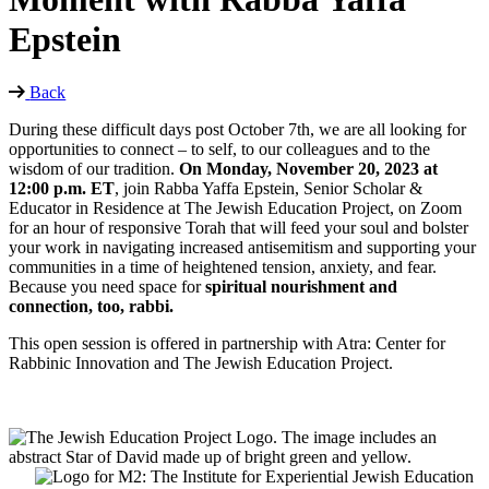
Epstein
Back
During these difficult days post October 7th, we are all looking for
opportunities to connect – to self, to our colleagues and to the
wisdom of our tradition.
On Monday, November 20, 2023 at
12:00 p.m. ET
, join Rabba Yaffa Epstein, Senior Scholar &
Educator in Residence at The Jewish Education Project, on Zoom
for an hour of responsive Torah that will feed your soul and bolster
your work in navigating increased antisemitism and supporting your
communities in a time of heightened tension, anxiety, and fear.
Because you need space for
spiritual nourishment and
connection, too, rabbi.
This open session is offered in partnership with Atra: Center for
Rabbinic Innovation and The Jewish Education Project.