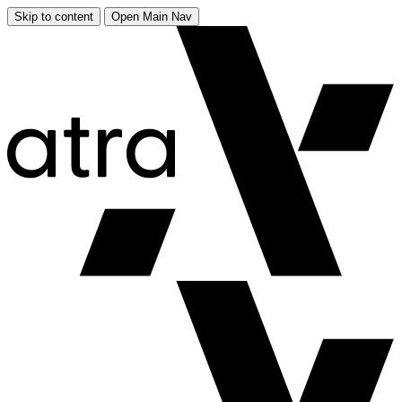
Skip to content
Open Main Nav