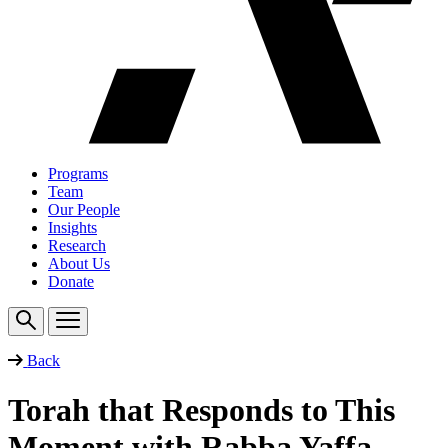
Programs
Team
Our People
Insights
Research
About Us
Donate
Back
Torah that Responds to This
Moment with Rabba Yaffa