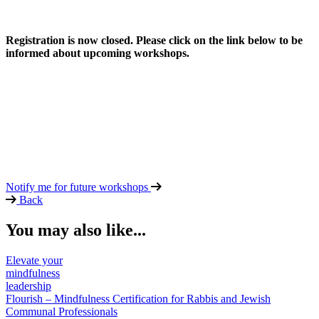
Registration is now closed. Please click on the link below to be
informed about upcoming workshops.
Notify me for future workshops
Back
You may also like...
Elevate your
mindfulness
leadership
Flourish – Mindfulness Certification for Rabbis and Jewish
Communal Professionals