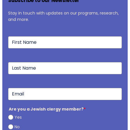
Subscribe to our Newsletter
Stay in touch with updates on our programs, research,
and more.
Are you a Jewish clergy member?
*
Yes
No