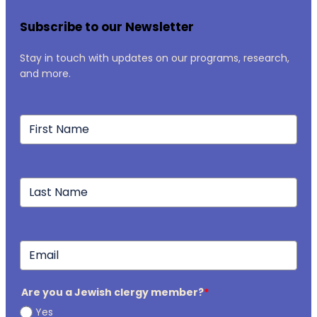
Subscribe to our Newsletter
Stay in touch with updates on our programs, research,
and more.
Are you a Jewish clergy member?
*
Yes