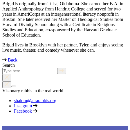
Brigid is originally from Tulsa, Oklahoma. She earned her B.A. in
Applied Anthropology from Hendrix College and served for two
years in AmeriCorps at an intergenerational literacy nonprofit in
Boston. She later received her Master of Theological Studies from
Harvard Divinity School along with a Certificate in Religious
Studies and Education, co-sponsored by the Harvard Graduate
School of Education.
Brigid lives in Brooklyn with her partner, Tyler, and enjoys seeing
live music, theater, and comedy whenever she can.
Back
Search
Visionary rabbis in the real world
shalom@atrarabbis.org
Instagram
Facebook