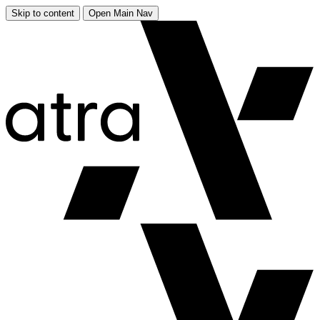
Skip to content
Open Main Nav