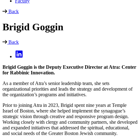
Faculty
Back
Brigid Goggin
Back
Brigid Goggin is the Deputy Executive Director at Atra: Center
for Rabbinic Innovation.
As a member of Atra’s senior leadership team, she sets
organizational priorities and leads the strategy and development of
the organization’s programs and initiatives.
Prior to joining Atra in 2023, Brigid spent nine years at Temple
Israel of Boston, where she helped implement the synagogue’s
strategic vision through creative and responsive program design.
Working closely with clergy and community partners, she developed
and expanded initiatives that addressed the spiritual, educational,
and social needs of the Greater Boston Jewish community.