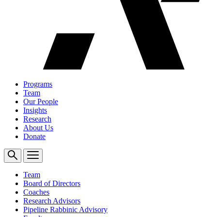
Programs
Team
Our People
Insights
Research
About Us
Donate
Team
Board of Directors
Coaches
Research Advisors
Pipeline Rabbinic Advisory