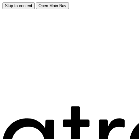
Skip to content
Open Main Nav