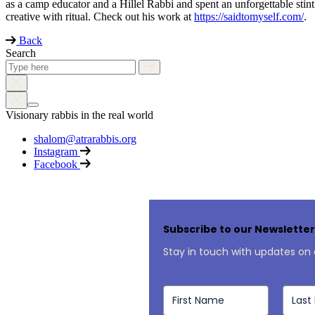
as a camp educator and a Hillel Rabbi and spent an unforgettable stin
creative with ritual. Check out his work at
https://saidtomyself.com/
.
Back
Search
Visionary rabbis in the real world
shalom@atrarabbis.org
Instagram
Facebook
Subscribe to our Newslette
Stay in touch with updates on