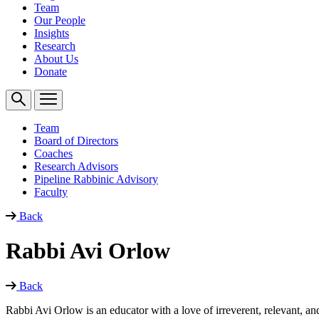
Team
Our People
Insights
Research
About Us
Donate
Team
Board of Directors
Coaches
Research Advisors
Pipeline Rabbinic Advisory
Faculty
Back
Rabbi Avi Orlow
Back
Rabbi Avi Orlow is an educator with a love of irreverent, relevant, 