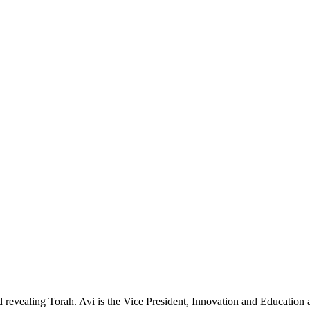
and revealing Torah. Avi is the Vice President, Innovation and Educatio