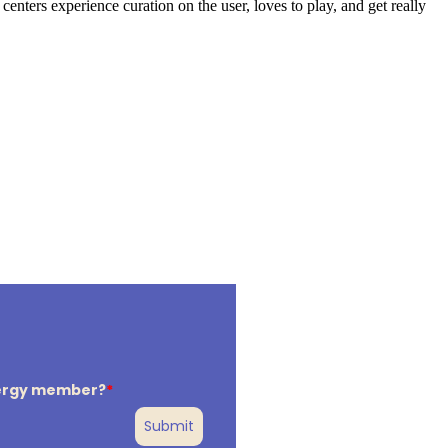
nters experience curation on the user, loves to play, and get really
lergy member?
*
Submit