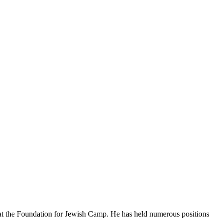
n at the Foundation for Jewish Camp. He has held numerous positions