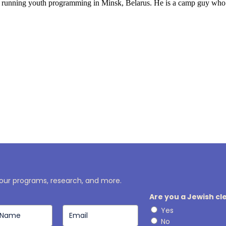
t running youth programming in Minsk, Belarus. He is a camp guy who ce
r
 our programs, research, and more.
Are you a Jewish c
Yes
No